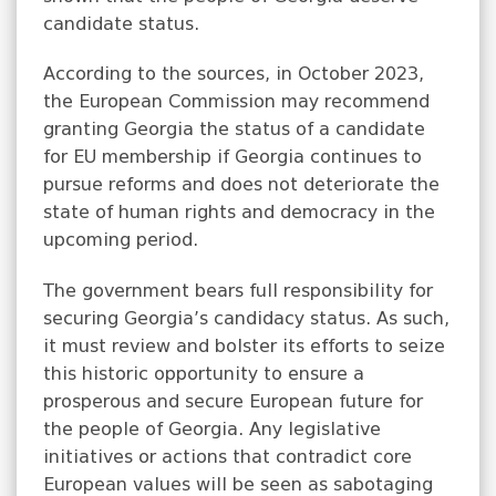
candidate status.
According to the sources, in October 2023,
the European Commission may recommend
granting Georgia the status of a candidate
for EU membership if Georgia continues to
pursue reforms and does not deteriorate the
state of human rights and democracy in the
upcoming period.
The government bears full responsibility for
securing Georgia’s candidacy status. As such,
it must review and bolster its efforts to seize
this historic opportunity to ensure a
prosperous and secure European future for
the people of Georgia. Any legislative
initiatives or actions that contradict core
European values will be seen as sabotaging