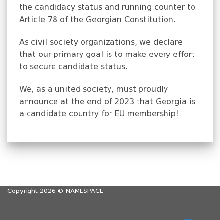
the candidacy status and running counter to
Article 78 of the Georgian Constitution.
As civil society organizations, we declare
that our primary goal is to make every effort
to secure candidate status.
We, as a united society, must proudly
announce at the end of 2023 that Georgia is
a candidate country for EU membership!
Copyright 2026 ©
NAMESPACE