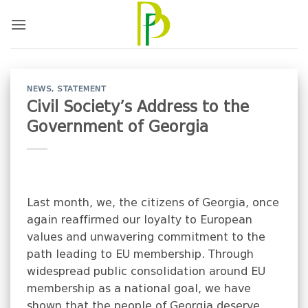
Skip
to
content
NEWS
,
STATEMENT
Civil Society’s Address to the
Government of Georgia
Last month, we, the citizens of Georgia, once
again reaffirmed our loyalty to European
values and unwavering commitment to the
path leading to EU membership. Through
widespread public consolidation around EU
membership as a national goal, we have
shown that the people of Georgia deserve