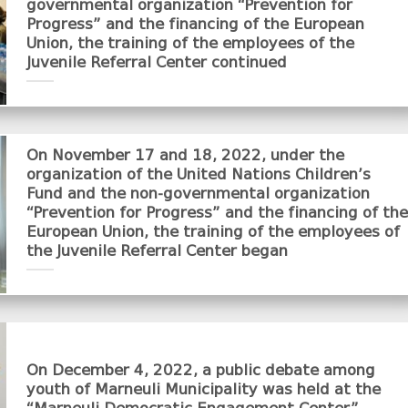
governmental organization “Prevention for
Progress” and the financing of the European
Union, the training of the employees of the
Juvenile Referral Center continued
On November 17 and 18, 2022, under the
organization of the United Nations Children’s
Fund and the non-governmental organization
“Prevention for Progress” and the financing of the
European Union, the training of the employees of
the Juvenile Referral Center began
On December 4, 2022, a public debate among
youth of Marneuli Municipality was held at the