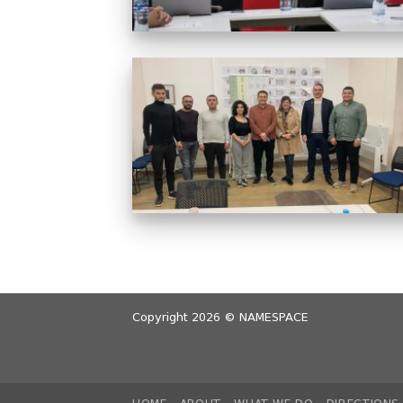
Copyright 2026 ©
NAMESPACE