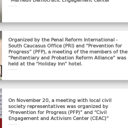
“Marneuli Democratic Engagement Center”
Organized by the Penal Reform International -
South Caucasus Office (PRI) and “Prevention for
Progress” (PFP), a meeting of the members of the
“Penitentiary and Probation Reform Alliance” was
held at the “Holiday Inn” hotel.
On November 20, a meeting with local civil
society representatives was organized by
“Prevention for Progress (PFP)” and “Civil
Engagement and Activism Center (CEAC)”