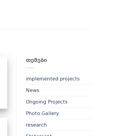
ᲗᲔᲛᲔᲑᲘ
implemented projects
News
Ongoing Projects
Photo Gallery
research