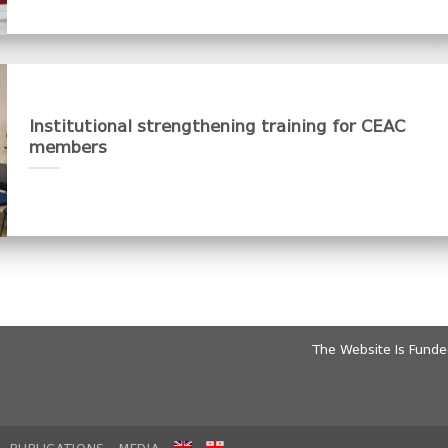
Institutional strengthening training for CEAC
members
The Website Is Fund