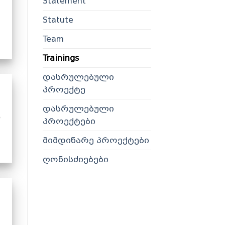
Statement
Statute
Team
Trainings
დასრულებული
პროექტე
დასრულებული
პროექტები
მიმდინარე პროექტები
ღონისძიებები