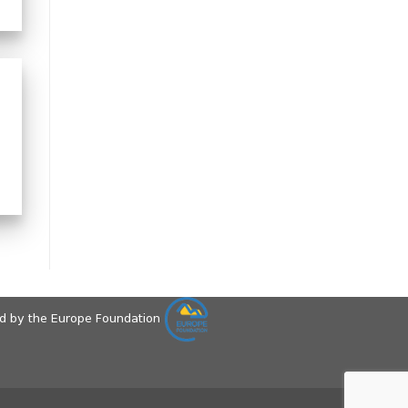
ed by the Europe Foundation