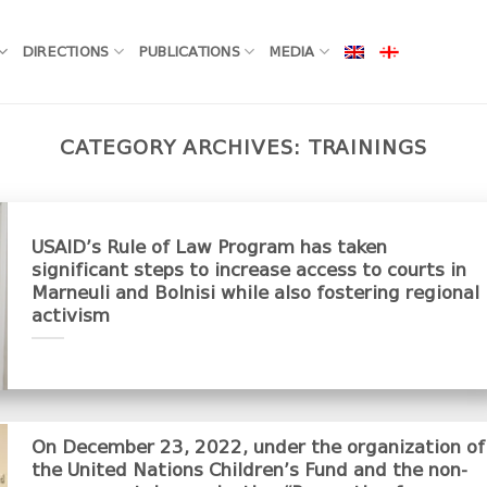
DIRECTIONS
PUBLICATIONS
MEDIA
CATEGORY ARCHIVES:
TRAININGS
USAID’s Rule of Law Program has taken
significant steps to increase access to courts in
Marneuli and Bolnisi while also fostering regional
activism
On December 23, 2022, under the organization of
the United Nations Children’s Fund and the non-