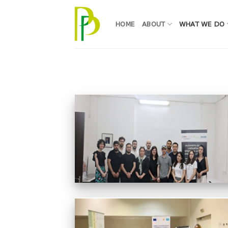
Skip
to
HOME
ABOUT
WHAT WE DO
content