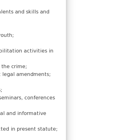
lents and skills and
youth;
litation activities in
 the crime;
nt legal amendments;
;
 seminars, conferences
nal and informative
cted in present statute;