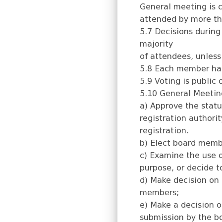
General meeting is 
attended by more th
5.7 Decisions during
majority
of attendees, unless
5.8 Each member has 
5.9 Voting is public
5.10 General Meeting
a) Approve the statu
registration authorit
registration.
b) Elect board memb
c) Examine the use o
purpose, or decide t
d) Make decision on 
members;
e) Make a decision o
submission by the b