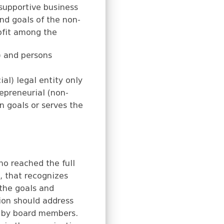
 supportive business
and goals of the non-
rofit among the
 and persons
ial) legal entity only
repreneurial (non-
n goals or serves the
ho reached the full
n, that recognizes
 the goals and
ion should address
ed by board members.