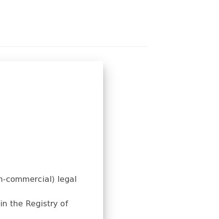
on-commercial) legal
in the Registry of