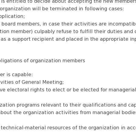
 is entitled to decide about accepting the new members
organization will be terminated in following cases:
pplication;
 board members, in case their activities are incompatib
tion member) culpably refuse to fulfill their duties and 
as a support recipient and placed in the appropriate inp
obligations of organization members
r is capable:
ivities of General Meeting;
ve electoral rights to elect or be elected for manageria
ization programs relevant to their qualifications and cap
 about the organization activities from managerial bod
 technical-material resources of the organization in ac