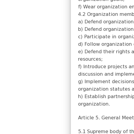
f) Wear organization e
4.2 Organization membe
a) Defend organizatio
b) Defend organization 
c) Participate in organi
d) Follow organization g
e) Defend their rights 
resources;
f) Introduce projects a
discussion and implem
g) Implement decisions 
organization statutes a
h) Establish partnershi
organization.
Article 5. General Mee
5.1 Supreme body of th