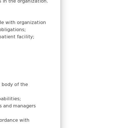
 in the organization.
le with organization
obligations;
atient facility;
l body of the
abilities;
ies and managers
cordance with