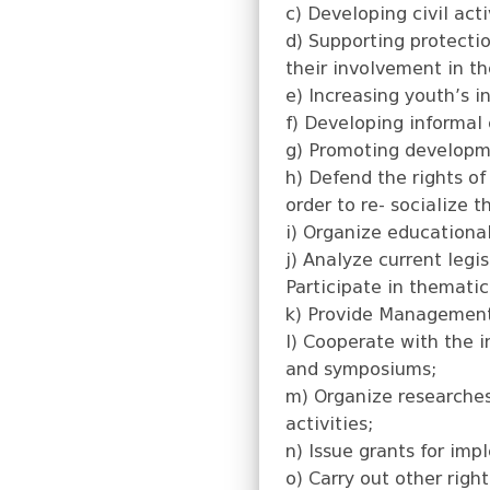
c) Developing civil act
d) Supporting protectio
their involvement in th
e) Increasing youth’s 
f) Developing informal 
g) Promoting developme
h) Defend the rights of
order to re- socialize 
i) Organize educational
j) Analyze current leg
Participate in themati
k) Provide Management 
l) Cooperate with the i
and symposiums;
m) Organize researches,
activities;
n) Issue grants for imp
o) Carry out other righ