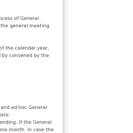
rocess of General
 the general meeting
f the calendar year,
ed by convened by the
 and ad hoc General
date.
ending. If the General
one month. In case the