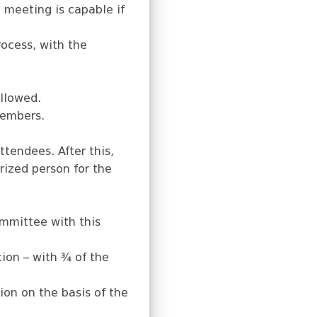
 meeting is capable if
ocess, with the
allowed.
members.
tendees. After this,
orized person for the
ommittee with this
ion – with ¾ of the
ion on the basis of the