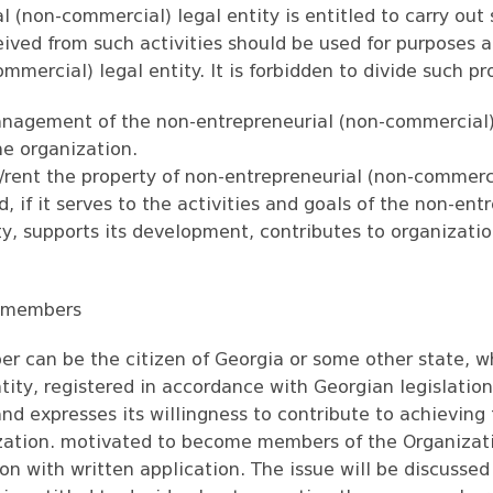
l (non-commercial) legal entity is entitled to carry out
ceived from such activities should be used for purposes 
mmercial) legal entity. It is forbidden to divide such p
nagement of the non-entrepreneurial (non-commercial)
he organization.
ell/rent the property of non-entrepreneurial (non-commerc
d, if it serves to the activities and goals of the non-ent
y, supports its development, contributes to organizatio
n members
r can be the citizen of Georgia or some other state, w
ntity, registered in accordance with Georgian legislatio
nd expresses its willingness to contribute to achieving
zation. motivated to become members of the Organizat
ion with written application. The issue will be discuss