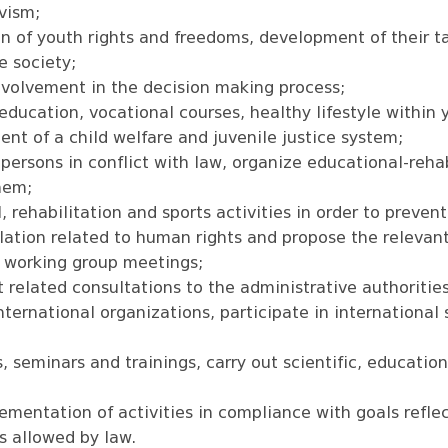
ivism;
n of youth rights and freedoms, development of their ta
e society;
involvement in the decision making process;
education, vocational courses, healthy lifestyle within 
nt of a child welfare and juvenile justice system;
 persons in conflict with law, organize educational-rehabi
them;
, rehabilitation and sports activities in order to prevent
islation related to human rights and propose the releva
c working group meetings;
related consultations to the administrative authorities
nternational organizations, participate in international
 seminars and trainings, carry out scientific, educatio
lementation of activities in compliance with goals refle
ts allowed by law.