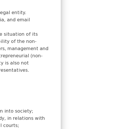
egal entity.
gia, and email
 situation of its
lity of the non-
mbers, management and
trepreneurial (non-
y is also not
resentatives.
n into society;
y, in relations with
l courts;