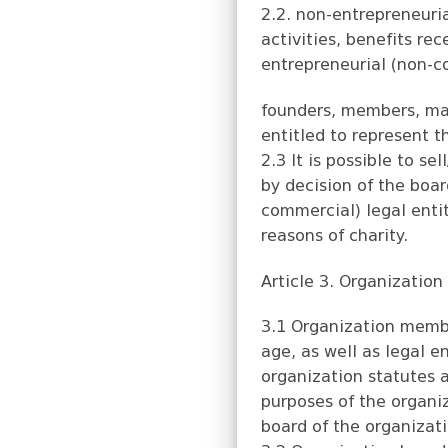
2.2. non-entrepreneuria
activities, benefits re
entrepreneurial (non-co
founders, members, ma
entitled to represent t
2.3 It is possible to s
by decision of the boar
commercial) legal entit
reasons of charity.
Article 3. Organizatio
3.1 Organization membe
age, as well as legal e
organization statutes a
purposes of the organi
board of the organizat