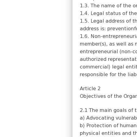
1.3. The name of the or
1.4. Legal status of th
1.5. Legal address of t
address is:
prevention
1.6. Non-entrepreneuria
member(s), as well as 
entrepreneurial (non-c
authorized representati
commercial) legal entit
responsible for the li
Article 2
Objectives of the Orga
2.1 The main goals of t
a) Advocating vulnerabl
b) Protection of human 
physical entities and t