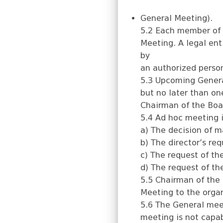
General Meeting).
5.2 Each member of t
Meeting. A legal en
by
an authorized perso
5.3 Upcoming Genera
but no later than on
Chairman of the Boa
5.4 Ad hoc meeting i
a) The decision of m
b) The director’s req
c) The request of th
d) The request of th
5.5 Chairman of the
Meeting to the organ
5.6 The General meet
meeting is not capa