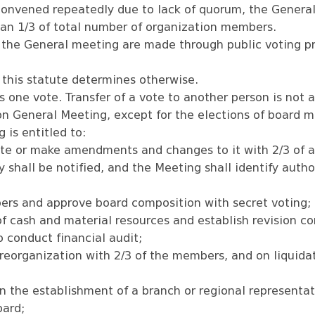
convened repeatedly due to lack of quorum, the General
an 1/3 of total number of organization members.
 the General meeting are made through public voting pr
 this statute determines otherwise.
one vote. Transfer of a vote to another person is not 
 on General Meeting, except for the elections of board 
 is entitled to:
te or make amendments and changes to it with 2/3 of at
y shall be notified, and the Meeting shall identify auth
ers and approve board composition with secret voting;
f cash and material resources and establish revision c
o conduct financial audit;
reorganization with 2/3 of the members, and on liquidat
n the establishment of a branch or regional representat
oard;