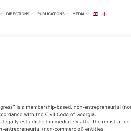
DIRECTIONS
PUBLICATIONS
MEDIA
rogress” is a membership-based, non-entrepreneurial (n
ccordance with the Civil Code of Georgia.
s legally established immediately after the registration 
n-entrepreneurial (non-commercial) entities.