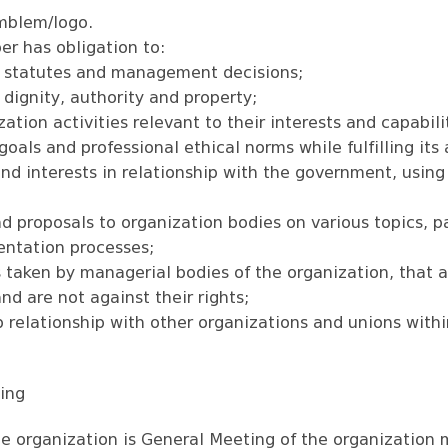
mblem/logo.
r has obligation to:
n statutes and management decisions;
dignity, authority and property;
zation activities relevant to their interests and capabili
oals and professional ethical norms while fulfilling its a
and interests in relationship with the government, using
nd proposals to organization bodies on various topics, pa
entation processes;
taken by managerial bodies of the organization, that ar
nd are not against their rights;
p relationship with other organizations and unions with
ting
e organization is General Meeting of the organization 