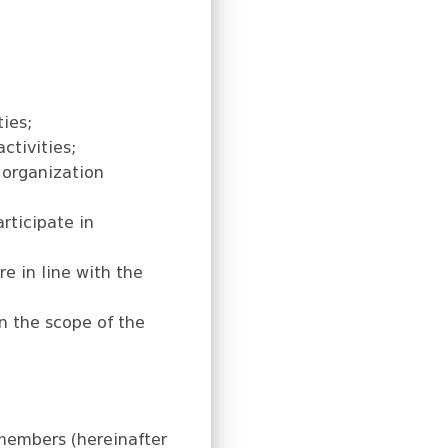
ties;
ctivities;
 organization
rticipate in
e in line with the
in the scope of the
members (hereinafter