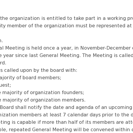
he organization is entitled to take part in a working p
tity member of the organization must be represented at
n.
l Meeting is held once a year, in November-December o
e year since last General Meeting. The Meeting is call
rd.
s called upon by the board with:
ajority of board members;
uest;
e majority of organization founders;
e majority of organization members.
 Board shall notify the date and agenda of an upcoming
ization members at least 7 calendar days prior to the 
ing is capable if more than half of its members are att
ble, repeated General Meeting will be convened within 