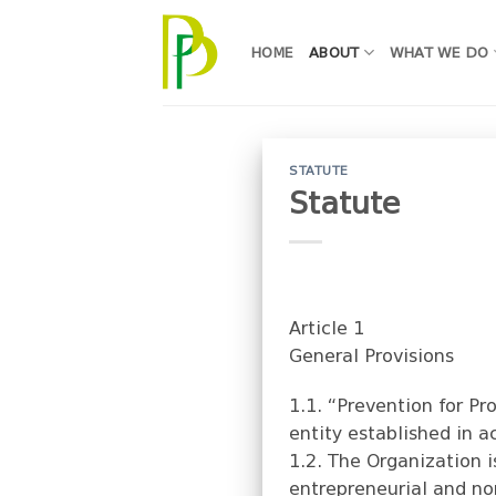
Skip
to
HOME
ABOUT
WHAT WE DO
content
STATUTE
Statute
Article 1
General Provisions
1.1. “Prevention for P
entity established in a
1.2. The Organization i
entrepreneurial and no