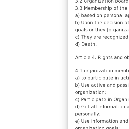
3.2 Organization board
3.3 Membership of the 
a) based on personal a
b) Upon the decision of
goals or they (organiza
c) They are recognized 
d) Death.
Article 4. Rights and 
4.1 organization membe
a) to participate in act
b) Use active and passi
organization;
c) Participate in Organ
d) Get all information
personally;
e) Use information and
organization goals;