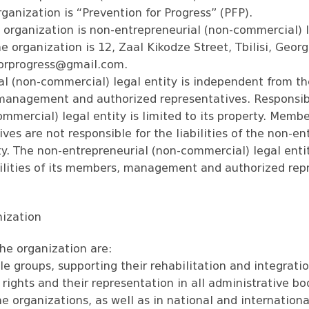
ganization is “Prevention for Progress” (PFP).
e organization is non-entrepreneurial (non-commercial) l
he organization is 12, Zaal Kikodze Street, Tbilisi, Geor
forprogress@gmail.com
.
l (non-commercial) legal entity is independent from the
management and authorized representatives. Responsibi
ommercial) legal entity is limited to its property. Me
ves are not responsible for the liabilities of the non-en
y. The non-entrepreneurial (non-commercial) legal entit
abilities of its members, management and authorized rep
nization
he organization are:
e groups, supporting their rehabilitation and integratio
rights and their representation in all administrative bod
he organizations, as well as in national and internationa