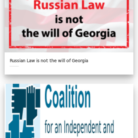
Russian Law is not the will of Georgia