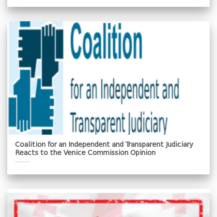
Coalition for an Independent and Transparent Judiciary
Reacts to the Venice Commission Opinion