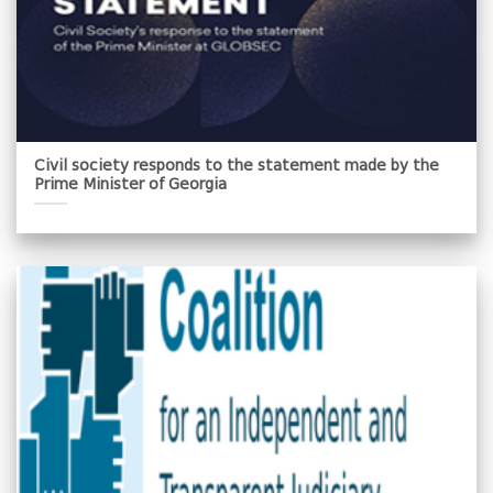
Civil society responds to the statement made by the
Prime Minister of Georgia