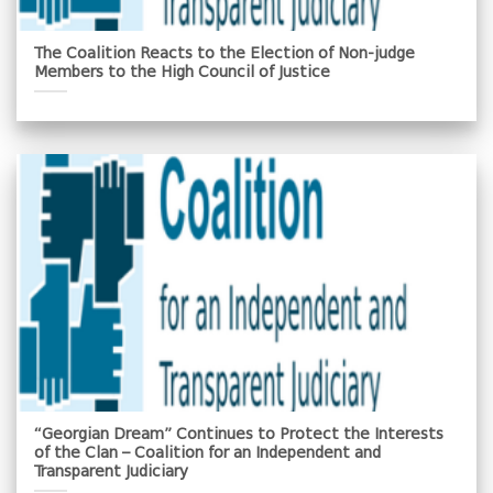
The Coalition Reacts to the Election of Non-judge
Members to the High Council of Justice
“Georgian Dream” Continues to Protect the Interests
of the Clan – Coalition for an Independent and
Transparent Judiciary