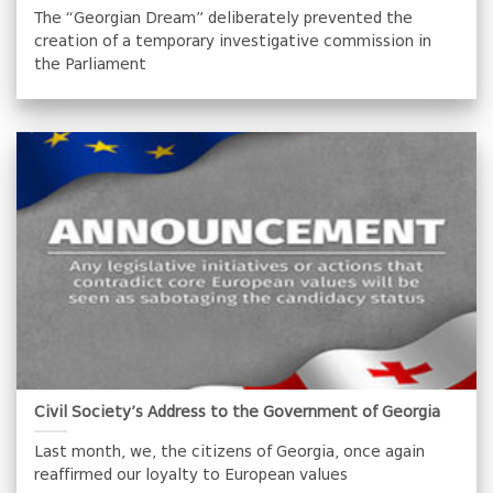
The “Georgian Dream” deliberately prevented the
creation of a temporary investigative commission in
the Parliament
Civil Society’s Address to the Government of Georgia
Last month, we, the citizens of Georgia, once again
reaffirmed our loyalty to European values