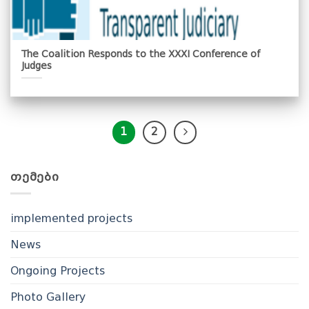
The Coalition Responds to the XXXI Conference of
Judges
1
2
ᲗᲔᲛᲔᲑᲘ
implemented projects
News
Ongoing Projects
Photo Gallery