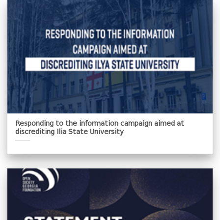
Responding to the information campaign aimed at
discrediting Ilia State University