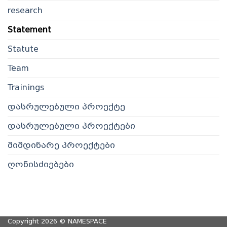
research
Statement
Statute
Team
Trainings
დასრულებული პროექტე
დასრულებული პროექტები
მიმდინარე პროექტები
ღონისძიებები
Copyright 2026 ©
NAMESPACE