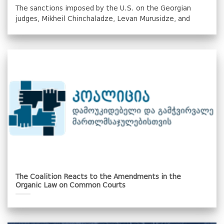
The sanctions imposed by the U.S. on the Georgian
judges, Mikheil Chinchaladze, Levan Murusidze, and
The Coalition Reacts to the Amendments in the
Organic Law on Common Courts