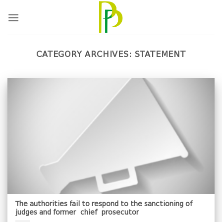
Skip
to
content
CATEGORY ARCHIVES:
STATEMENT
The authorities fail to respond to the sanctioning of
judges and former chief prosecutor