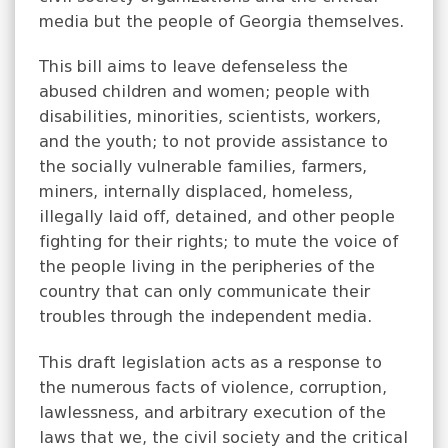
media but the people of Georgia themselves.
This bill aims to leave defenseless the
abused children and women; people with
disabilities, minorities, scientists, workers,
and the youth; to not provide assistance to
the socially vulnerable families, farmers,
miners, internally displaced, homeless,
illegally laid off, detained, and other people
fighting for their rights; to mute the voice of
the people living in the peripheries of the
country that can only communicate their
troubles through the independent media.
This draft legislation acts as a response to
the numerous facts of violence, corruption,
lawlessness, and arbitrary execution of the
laws that we, the civil society and the critical