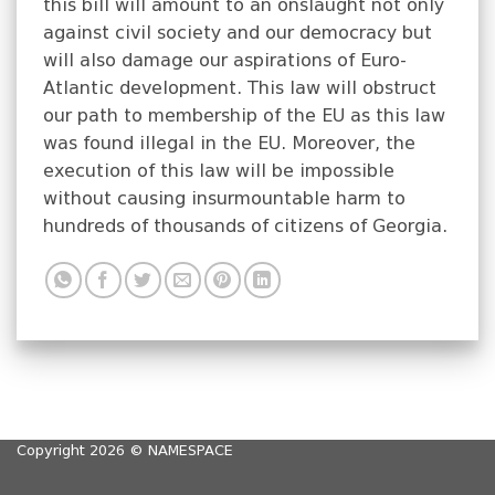
this bill will amount to an onslaught not only
against civil society and our democracy but
will also damage our aspirations of Euro-
Atlantic development. This law will obstruct
our path to membership of the EU as this law
was found illegal in the EU. Moreover, the
execution of this law will be impossible
without causing insurmountable harm to
hundreds of thousands of citizens of Georgia.
Copyright 2026 ©
NAMESPACE