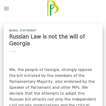
Skip
to
content
NEWS
,
STATEMENT
Russian Law is not the will of
Georgia
We, the people of Georgia, strongly oppose
the bill initiated by the members of the
Parliamentary Majority, also endorsed by the
Speaker of Parliament and other MPs. We
declare that the attempts to adopt this
Russian bill attacks not only the independent
civil society organizations and the critical