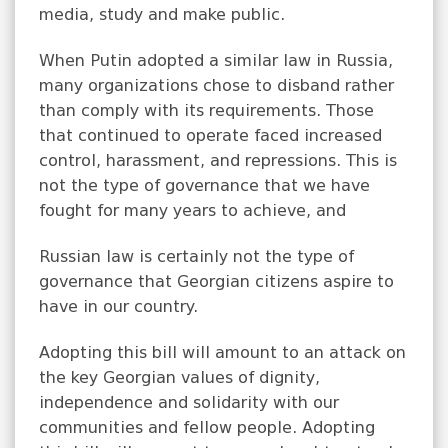
media, study and make public.
When Putin adopted a similar law in Russia,
many organizations chose to disband rather
than comply with its requirements. Those
that continued to operate faced increased
control, harassment, and repressions. This is
not the type of governance that we have
fought for many years to achieve, and
Russian law is certainly not the type of
governance that Georgian citizens aspire to
have in our country.
Adopting this bill will amount to an attack on
the key Georgian values of dignity,
independence and solidarity with our
communities and fellow people. Adopting