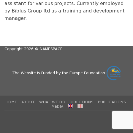
assistant for various projects. Currently employed
by Biblus Group ltd as a training and development
manager.
Copyright 2026 ©
NAMESPACE
The Website Is Funded by the Europe Foundation
HOME
ABOUT
WHAT WE DO
DIRECTIONS
PUBLICATIONS
MEDIA