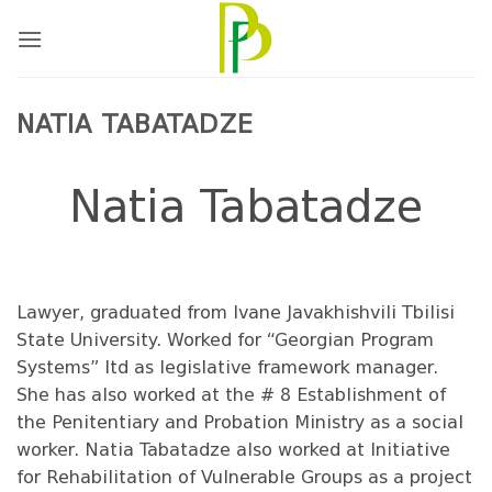
Skip
to
content
NATIA TABATADZE
Natia Tabatadze
Lawyer, graduated from Ivane Javakhishvili Tbilisi
State University. Worked for “Georgian Program
Systems” ltd as legislative framework manager.
She has also worked at the # 8 Establishment of
the Penitentiary and Probation Ministry as a social
worker. Natia Tabatadze also worked at Initiative
for Rehabilitation of Vulnerable Groups as a project