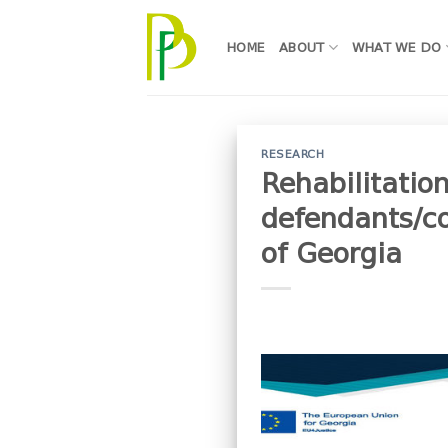
Skip
to
HOME
ABOUT
WHAT WE DO
content
RESEARCH
Rehabilitation
defendants/co
of Georgia