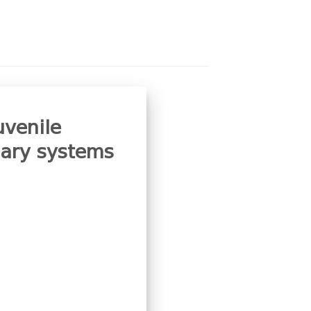
uvenile
iary systems