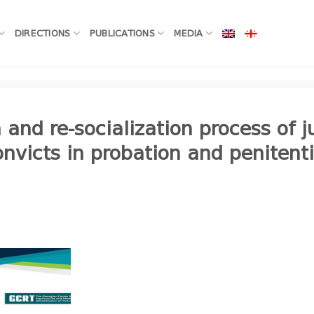
DIRECTIONS
PUBLICATIONS
MEDIA
 and re-socialization process of j
nvicts in probation and penitent