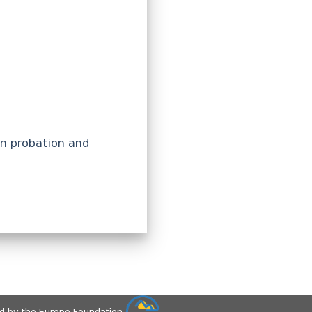
in probation and
ed by the Europe Foundation