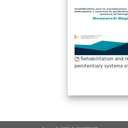
Rehabilitation and r
penitentiary systems o