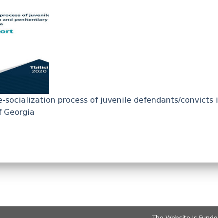
e-socialization process of juvenile defendants/convicts 
f Georgia
The Website Is Fund