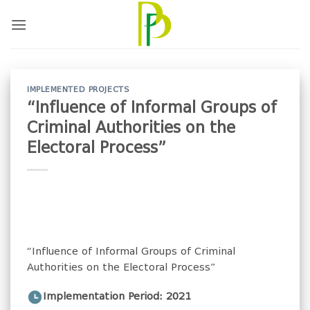
Skip
to
content
IMPLEMENTED PROJECTS
“Influence of Informal Groups of
Criminal Authorities on the
Electoral Process”
“Influence of Informal Groups of Criminal
Authorities on the Electoral Process”
Implementation Period: 2021