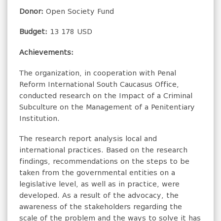
Donor:
Open Society Fund
Budget:
13 178 USD
Achievements:
The organization, in cooperation with Penal
Reform International South Caucasus Office,
conducted research on the Impact of a Criminal
Subculture on the Management of a Penitentiary
Institution.
The research report analysis local and
international practices. Based on the research
findings, recommendations on the steps to be
taken from the governmental entities on a
legislative level, as well as in practice, were
developed. As a result of the advocacy, the
awareness of the stakeholders regarding the
scale of the problem and the ways to solve it has