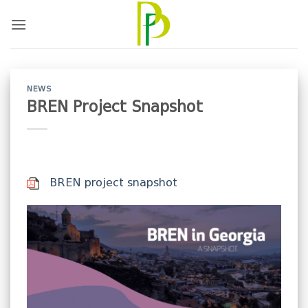
Skip
to
content
NEWS
BREN Project Snapshot
BREN project snapshot