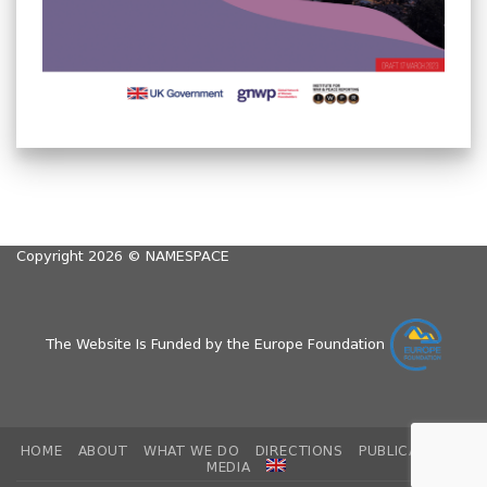
Copyright 2026 ©
NAMESPACE
The Website Is Funded by the Europe Foundation
HOME
ABOUT
WHAT WE DO
DIRECTIONS
PUBLICATIONS
MEDIA