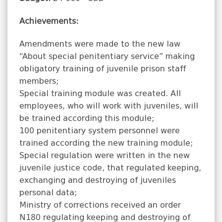
Achievements:
Amendments were made to the new law
“About special penitentiary service” making
obligatory training of juvenile prison staff
members;
Special training module was created. All
employees, who will work with juveniles, will
be trained according this module;
100 penitentiary system personnel were
trained according the new training module;
Special regulation were written in the new
juvenile justice code, that regulated keeping,
exchanging and destroying of juveniles
personal data;
Ministry of corrections received an order
N180 regulating keeping and destroying of