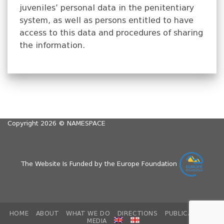
juveniles’ personal data in the penitentiary
system, as well as persons entitled to have
access to this data and procedures of sharing
the information.
Copyright 2026 ©
NAMESPACE
The Website Is Funded by the Europe Foundation
HOME
ABOUT
WHAT WE DO
DIRECTIONS
PUBLICATIONS
MEDIA