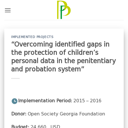
Skip
to
content
IMPLEMENTED PROJECTS
“Overcoming identified gaps in
the protection of children’s
personal data in the penitentiary
and probation system”
Implementation Period:
2015 – 2016
Donor:
Open Society Georgia Foundation
Budget:
24 660 USD