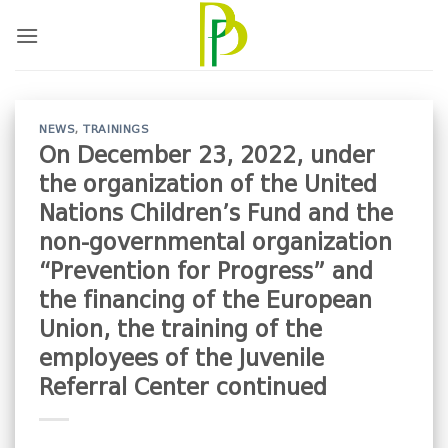
Skip
to
content
NEWS
,
TRAININGS
On December 23, 2022, under
the organization of the United
Nations Children’s Fund and the
non-governmental organization
“Prevention for Progress” and
the financing of the European
Union, the training of the
employees of the Juvenile
Referral Center continued