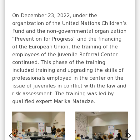
On December 23, 2022, under the
organization of the United Nations Children’s
Fund and the non-governmental organization
“Prevention for Progress” and the financing
of the European Union, the training of the
employees of the Juvenile Referral Center
continued. This phase of the training
included training and upgrading the skills of
professionals employed in the center on the
issue of juveniles in conflict with the law and
risk assessment. The training was led by
qualified expert Marika Natadze.