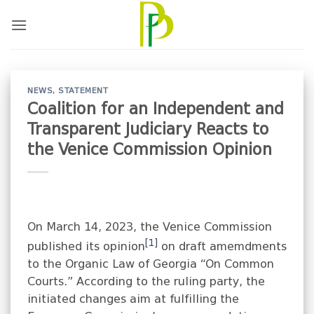
Skip
to
content
NEWS
,
STATEMENT
Coalition for an Independent and
Transparent Judiciary Reacts to
the Venice Commission Opinion
On March 14, 2023, the Venice Commission
[1]
published its opinion
on draft amemdments
to the Organic Law of Georgia “On Common
Courts.” According to the ruling party, the
initiated changes aim at fulfilling the