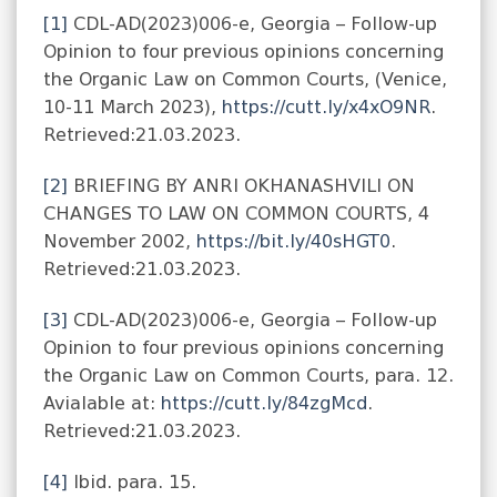
[1]
CDL-AD(2023)006-e, Georgia – Follow-up
Opinion to four previous opinions concerning
the Organic Law on Common Courts, (Venice,
10-11 March 2023),
https://cutt.ly/x4xO9NR
.
Retrieved:21.03.2023.
[2]
BRIEFING BY ANRI OKHANASHVILI ON
CHANGES TO LAW ON COMMON COURTS, 4
November 2002,
https://bit.ly/40sHGT0
.
Retrieved:21.03.2023.
[3]
CDL-AD(2023)006-e, Georgia – Follow-up
Opinion to four previous opinions concerning
the Organic Law on Common Courts, para. 12.
Avialable at:
https://cutt.ly/84zgMcd
.
Retrieved:21.03.2023.
[4]
Ibid. para. 15.