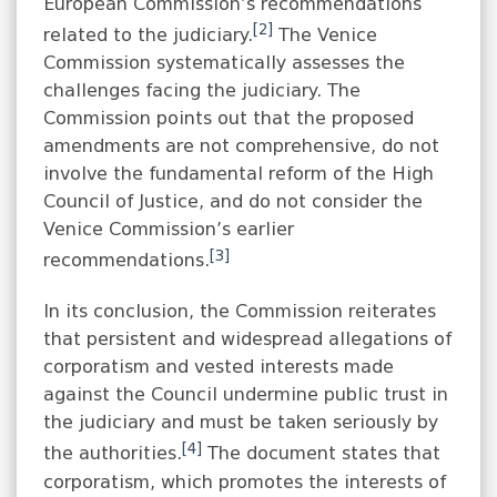
European Commission’s recommendations
[2]
related to the judiciary.
The Venice
Commission systematically assesses the
challenges facing the judiciary. The
Commission points out that the proposed
amendments are not comprehensive, do not
involve the fundamental reform of the High
Council of Justice, and do not consider the
Venice Commission’s earlier
[3]
recommendations.
In its conclusion, the Commission reiterates
that persistent and widespread allegations of
corporatism and vested interests made
against the Council undermine public trust in
the judiciary and must be taken seriously by
[4]
the authorities.
The document states that
corporatism, which promotes the interests of