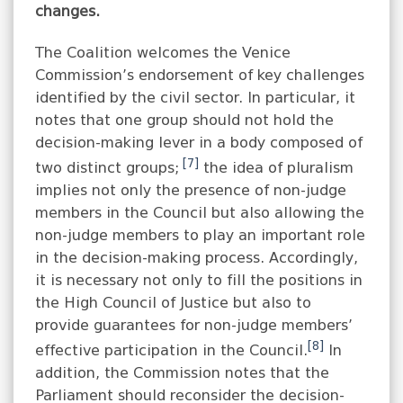
changes.
The Coalition welcomes the Venice
Commission’s endorsement of key challenges
identified by the civil sector. In particular, it
notes that one group should not hold the
decision-making lever in a body composed of
[7]
two distinct groups;
the idea of ​​pluralism
implies not only the presence of non-judge
members in the Council but also allowing the
non-judge members to play an important role
in the decision-making process. Accordingly,
it is necessary not only to fill the positions in
the High Council of Justice but also to
provide guarantees for non-judge members’
[8]
effective participation in the Council.
In
addition, the Commission notes that the
Parliament should reconsider the decision-