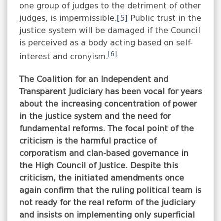
one group of judges to the detriment of other
judges, is impermissible.
[5]
Public trust in the
justice system will be damaged if the Council
is perceived as a body acting based on self-
[6]
interest and cronyism.
The Coalition for an Independent and
Transparent Judiciary has been vocal for years
about the increasing concentration of power
in the justice system and the need for
fundamental reforms. The focal point of the
criticism is the harmful practice of
corporatism and clan-based governance in
the High Council of Justice. Despite this
criticism, the initiated amendments once
again confirm that the ruling political team is
not ready for the real reform of the judiciary
and insists on implementing only superficial