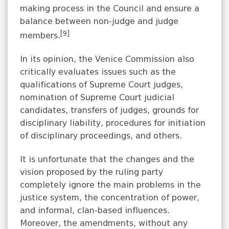
making process in the Council and ensure a
balance between non-judge and judge
[9]
members.
In its opinion, the Venice Commission also
critically evaluates issues such as the
qualifications of Supreme Court judges,
nomination of Supreme Court judicial
candidates, transfers of judges, grounds for
disciplinary liability, procedures for initiation
of disciplinary proceedings, and others.
It is unfortunate that the changes and the
vision proposed by the ruling party
completely ignore the main problems in the
justice system, the concentration of power,
and informal, clan-based influences.
Moreover, the amendments, without any