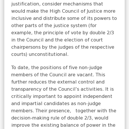
justification, consider mechanisms that
would make the High Council of Justice more
inclusive and distribute some of its powers to
other parts of the justice system (for
example, the principle of vote by double 2/3
in the Council and the election of court
chairpersons by the judges of the respective
courts) unconstitutional.
To date, the positions of five non-judge
members of the Council are vacant. This
further reduces the external control and
transparency of the Council’s activities. It is
critically important to appoint independent
and impartial candidates as non-judge
members. Their presence, together with the
decision-making rule of double 2/3, would
improve the existing balance of power in the