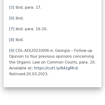
[5]
Ibid. para. 17.
[6]
Ibid.
[7]
Ibid. para. 19-20.
[8]
Ibid.
[9]
CDL-AD(2023)006-e, Georgia – Follow-up
Opinion to four previous opinions concerning
the Organic Law on Common Courts, para. 20.
Avialable at:
https://cutt.ly/84zgMcd
.
Retrived:20.03.2023.