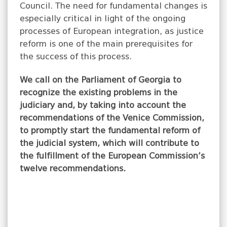
Council. The need for fundamental changes is
especially critical in light of the ongoing
processes of European integration, as justice
reform is one of the main prerequisites for
the success of this process.
We call on the Parliament of Georgia to
recognize the existing problems in the
judiciary and, by taking into account the
recommendations of the Venice Commission,
to promptly start the fundamental reform of
the judicial system, which will contribute to
the fulfillment of the European Commission’s
twelve recommendations.