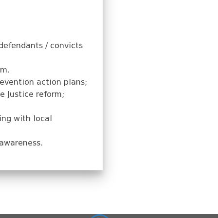
defendants / convicts
em.
evention action plans;
e Justice reform;
ing with local
 awareness.