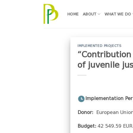
Skip
to
HOME
ABOUT
WHAT WE DO
content
IMPLEMENTED PROJECTS
“Contribution
of juvenile ju
Implementation Per
Donor:
European Union
Budget:
42 549.59 EUR