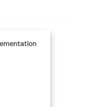
plementation