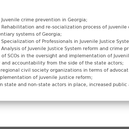
Juvenile crime prevention in Georgia;
Rehabilitation and re-socialization process of juvenile 
entiary systems of Georgia;
pecialization of Professionals in Juvenile Justice Syst
Analysis of Juvenile Justice System reform and crime pr
 of SCOs in the oversight and implementation of Juvenil
and accountability from the side of the state actors;
regional civil society organizations in terms of advocat
lementation of juvenile justice reform;
n state and non-state actors in place, increased public