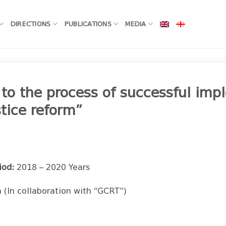
DIRECTIONS
PUBLICATIONS
MEDIA
 to the process of successful im
stice reform”
iod:
2018 – 2020 Years
 (In collaboration with “GCRT”)