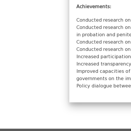
Achievements:
Conducted research on 
Conducted research on 
in probation and penit
Conducted research on S
Conducted research on 
Increased participation
Increased transparency 
Improved capacities of 
governments on the imp
Policy dialogue betwee