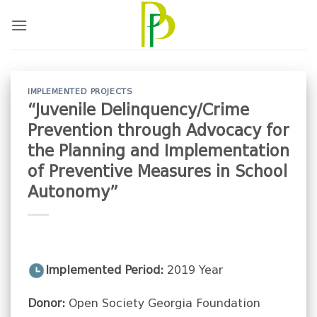
Skip
to
content
IMPLEMENTED PROJECTS
“Juvenile Delinquency/Crime
Prevention through Advocacy for
the Planning and Implementation
of Preventive Measures in School
Autonomy”
Implemented Period:
2019 Year
Donor:
Open Society Georgia Foundation