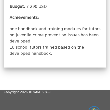
Budget:
7 290 USD
Achievements:
one handbook and training modules for tutors
on juvenile crime prevention issues has been
developed.
18 school tutors trained based on the
developed handbook.
Copyright 2026 ©
NAMESPACE